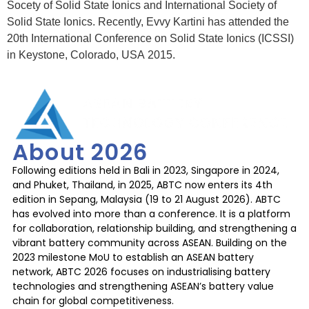
Socety of Solid State Ionics and International Society of
Solid State Ionics. Recently, Evvy Kartini has attended the
20th International Conference on Solid State Ionics (ICSSI)
in Keystone, Colorado, USA 2015.
About 2026
Following editions held in Bali in 2023, Singapore in 2024,
and Phuket, Thailand, in 2025, ABTC now enters its 4th
edition in Sepang, Malaysia (19 to 21 August 2026). ABTC
has evolved into more than a conference. It is a platform
for collaboration, relationship building, and strengthening a
vibrant battery community across ASEAN. Building on the
2023 milestone MoU to establish an ASEAN battery
network, ABTC 2026 focuses on industrialising battery
technologies and strengthening ASEAN’s battery value
chain for global competitiveness.