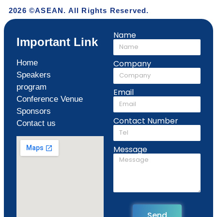
2026 ©ASEAN. All Rights Reserved.
Name
Important Link
Home
Company
Speakers
program
Email
Conference Venue
Sponsors
Contact Number
Contact us
Message
Send