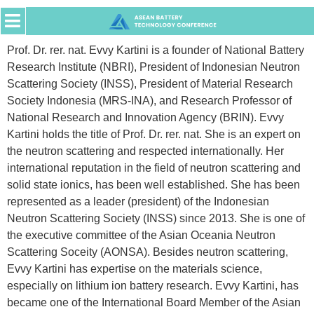
Prof. Dr. rer. nat. Evvy Kartini is a founder of National Battery
Research Institute (NBRI), President of Indonesian Neutron
Scattering Society (INSS), President of Material Research
Society Indonesia (MRS-INA), and Research Professor of
National Research and Innovation Agency (BRIN). Evvy
Kartini holds the title of Prof. Dr. rer. nat. She is an expert on
the neutron scattering and respected internationally. Her
international reputation in the field of neutron scattering and
solid state ionics, has been well established. She has been
represented as a leader (president) of the Indonesian
Neutron Scattering Society (INSS) since 2013. She is one of
the executive committee of the Asian Oceania Neutron
Scattering Soceity (AONSA). Besides neutron scattering,
Evvy Kartini has expertise on the materials science,
especially on lithium ion battery research. Evvy Kartini, has
became one of the International Board Member of the Asian