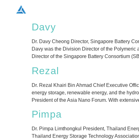
Home
Conference Info
Davy
Dr. Davy Cheong Director, Singapore Battery Cons
Davy was the Division Director of the Polymeric 
Director of the Singapore Battery Consortium (S
Rezal
Dr. Rezal Khairi Bin Ahmad Chief Executive Offi
energy storage, renewable energy, and the hydr
President of the Asia Nano Forum. With extensiv
Pimpa
Dr. Pimpa Limthongkul President, Thailand Energ
Thailand Energy Storage Technology Association