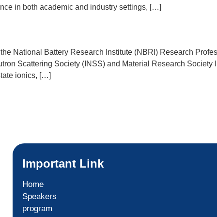
ence in both academic and industry settings, […]
r of the National Battery Research Institute (NBRI) Research Pro
utron Scattering Society (INSS) and Material Research Societ
tate ionics, […]
Important Link
Home
Speakers
program