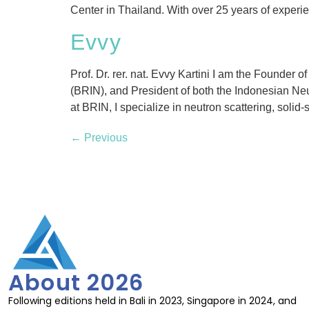
Center in Thailand. With over 25 years of experi
Evvy
Prof. Dr. rer. nat. Evvy Kartini I am the Founde
(BRIN), and President of both the Indonesian Ne
at BRIN, I specialize in neutron scattering, solid-s
←
Previous
About 2026
Following editions held in Bali in 2023, Singapore in 2024, and