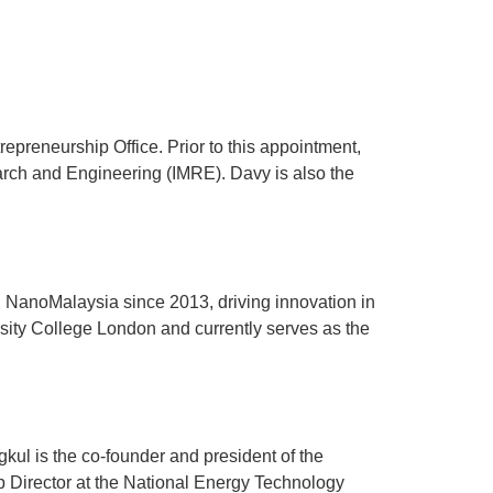
ration
Accommodation
preneurship Office. Prior to this appointment,
earch and Engineering (IMRE). Davy is also the
 NanoMalaysia since 2013, driving innovation in
ity College London and currently serves as the
l is the co-founder and president of the
Director at the National Energy Technology