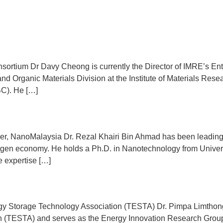
Program
Speakers
Sponsors
Event Regist
Contact Us
ortium Dr Davy Cheong is currently the Director of IMRE’s Entre
and Organic Materials Division at the Institute of Materials Res
BC). He […]
cer, NanoMalaysia Dr. Rezal Khairi Bin Ahmad has been leading
ogen economy. He holds a Ph.D. in Nanotechnology from Univers
e expertise […]
y Storage Technology Association (TESTA) Dr. Pimpa Limthongku
 (TESTA) and serves as the Energy Innovation Research Group 