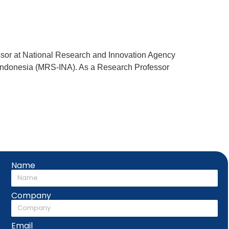
fessor at National Research and Innovation Agency
y Indonesia (MRS-INA). As a Research Professor
Name
Company
Email