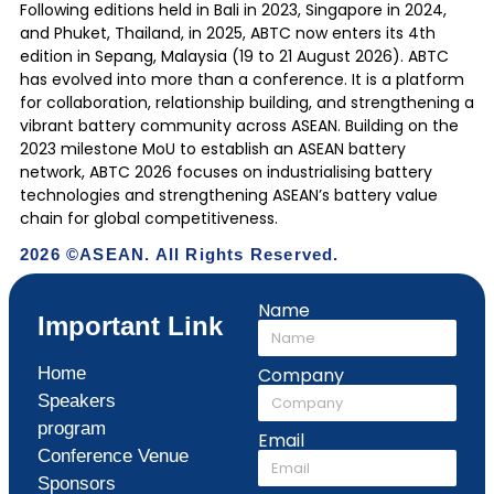
Following editions held in Bali in 2023, Singapore in 2024,
and Phuket, Thailand, in 2025, ABTC now enters its 4th
edition in Sepang, Malaysia (19 to 21 August 2026). ABTC
has evolved into more than a conference. It is a platform
for collaboration, relationship building, and strengthening a
vibrant battery community across ASEAN. Building on the
2023 milestone MoU to establish an ASEAN battery
network, ABTC 2026 focuses on industrialising battery
technologies and strengthening ASEAN’s battery value
chain for global competitiveness.
2026 ©ASEAN. All Rights Reserved.
Name
Important Link
Home
Company
Speakers
program
Email
Conference Venue
Sponsors