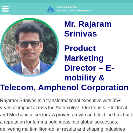
Mr. Rajaram
Srinivas
Product
Marketing
Director – E-
mobility &
Telecom, Amphenol Corporation
Rajaram Srinivas is a transformational executive with 35+
years of impact across the Automotive, Electronics, Electrical
and Mechanical sectors. A proven growth architect, he has built
a reputation for turning bold ideas into global successes,
delivering multi-million-dollar results and shaping industries