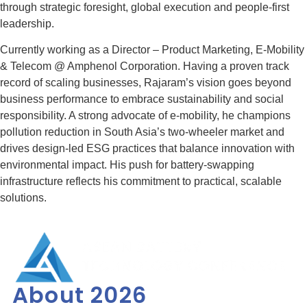
through strategic foresight, global execution and people-first
leadership.
Currently working as a Director – Product Marketing, E-Mobility
& Telecom @ Amphenol Corporation. Having a proven track
record of scaling businesses, Rajaram’s vision goes beyond
business performance to embrace sustainability and social
responsibility. A strong advocate of e-mobility, he champions
pollution reduction in South Asia’s two-wheeler market and
drives design-led ESG practices that balance innovation with
environmental impact. His push for battery-swapping
infrastructure reflects his commitment to practical, scalable
solutions.
About 2026