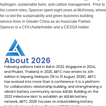
hydrogen, sustainable fuels, and carbon management. Prior to
his current roles, Spencer spent eight years at McKinsey, where
he co-led the sustainability and green business building
service lines in Greater China as an Associate Partner.
Spencer is a CFA charterholder and a CESGA holder.
About 2026
Following editions held in Bali in 2023, Singapore in 2024,
and Phuket, Thailand, in 2025, ABTC now enters its 4th
edition in Sepang, Malaysia (19 to 21 August 2026). ABTC
has evolved into more than a conference. It is a platform
for collaboration, relationship building, and strengthening a
vibrant battery community across ASEAN. Building on the
2023 milestone MoU to establish an ASEAN battery
network, ABTC 2026 focuses on industrialising battery