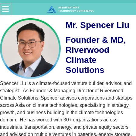
Mr. Spencer Liu
Founder & MD,
Riverwood
Climate
Solutions
Spencer Liu is a climate-focused venture builder, advisor, and
strategist. As Founder & Managing Director of Riverwood
Climate Solutions, Spencer advises corporations and startups
across Asia on climate technologies, specializing in strategy,
growth, and business building in the climate technologies
domain. He has worked with 30+ organizations across
industrials, transportation, energy, and private equity sectors,
and advised on multiple ventures in batteries, energy storage,