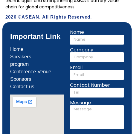
technologies and strengthening ASEAN’s battery value
chain for global competitiveness.
2026 ©ASEAN. All Rights Reserved.
Name
Important Link
Home
Company
Speakers
program
Email
Conference Venue
Sponsors
Contact Number
Contact us
Message